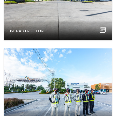
INFRASTRUCTURE