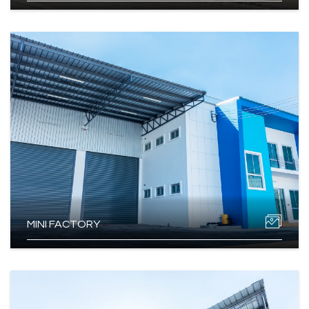
MINI FACTORY