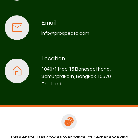
Email
info@prospectd.com
Location
1040/1 Moo 15 Bangsaothong,
Samutprakarn, Bangkok 10570
Thailand
Rental Enquiry
This website uses cookies to enhance your experience and