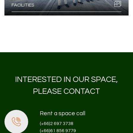
FACILITIES
INTERESTED IN OUR SPACE,
PLEASE CONTACT
Rent a space call
(+66)2 697 3738
(+66)61 856 9779