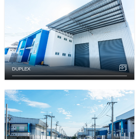
DUPLEX