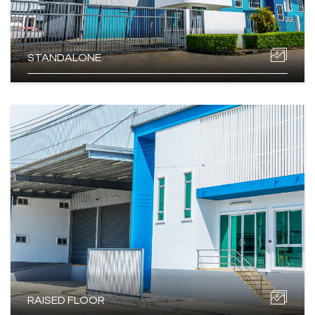
STANDALONE
RAISED FLOOR