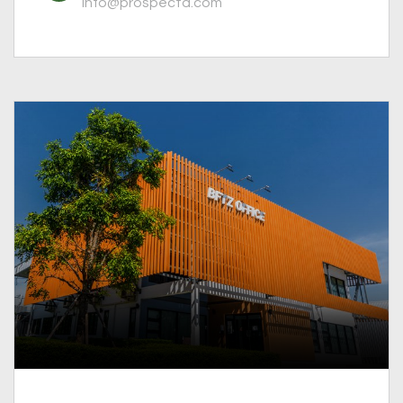
info@prospectd.com