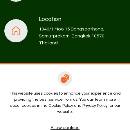
Location
1040/1 Moo 15 Bangsaothong,
Samutprakarn, Bangkok 10570
Thailand
Rental Enquiry
This website uses cookies to enhance your experience and
providing the best service from us. You can learn more
Copyright © 2026 Prospect Development Company Limited. All
about cookies in the
Cookie Policy
and
Privacy Policy
for our
right reserved
website.
Terms and Conditions
Privacy Policy
Cookie Policy
Allow cookies
Sitemap