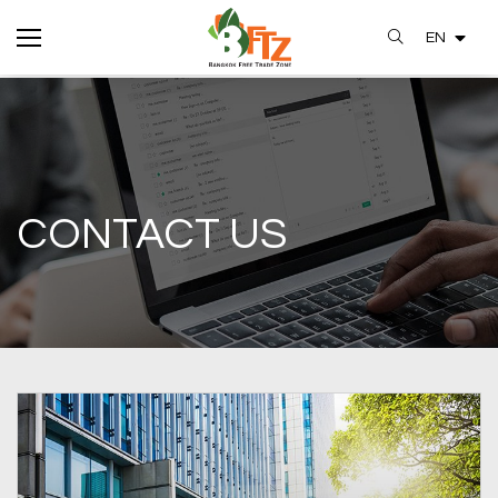
EN
SITE SEARCH
CONTACT US
Enhanced by