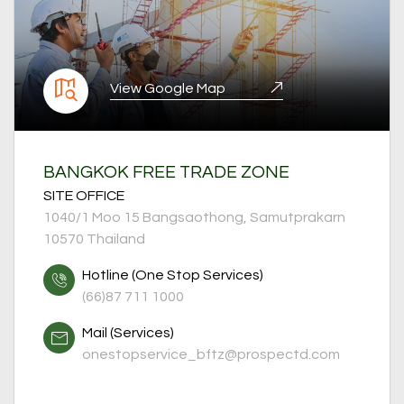
View Google Map
BANGKOK FREE TRADE ZONE
SITE OFFICE
1040/1 Moo 15 Bangsaothong, Samutprakarn
10570 Thailand
Hotline (One Stop Services)
(66)87 711 1000
Mail (Services)
onestopservice_bftz
@prospectd.com