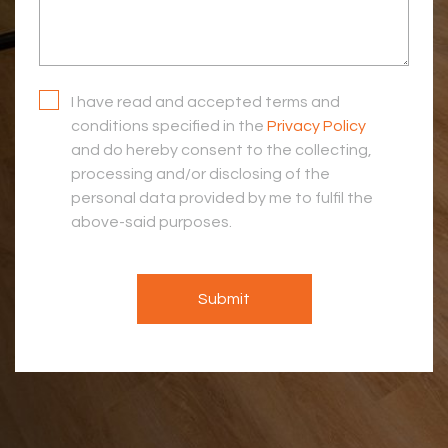
I have read and accepted terms and
conditions specified in the
Privacy Policy
and do hereby consent to the collecting,
processing and/or disclosing of the
personal data provided by me to fulfil the
above-said purposes.
Submit