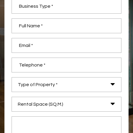
Type of Property *
Rental Space (SQ.M.)