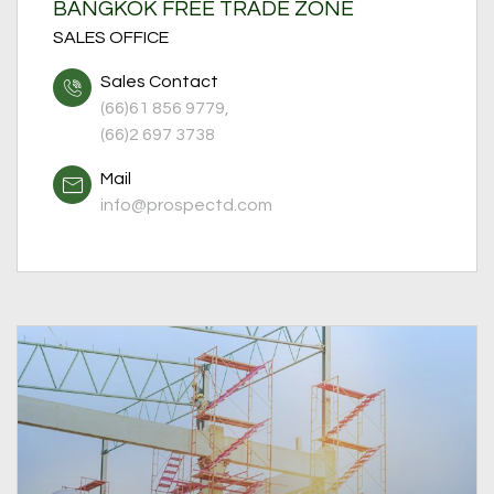
BANGKOK FREE TRADE ZONE
SALES OFFICE
Sales Contact
(66)61 856 9779,
(66)2 697 3738
Mail
info@prospectd.com