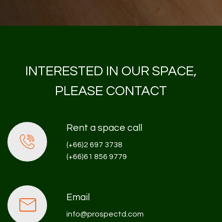
INTERESTED IN OUR SPACE,
PLEASE CONTACT
Rent a space call
(+66)2 697 3738
(+66)61 856 9779
Email
info@prospectd.com