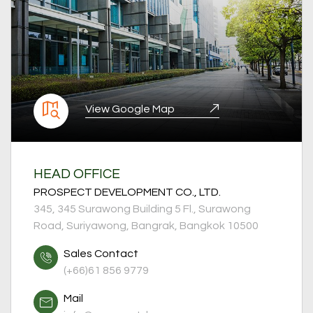
View Google Map
HEAD OFFICE
PROSPECT DEVELOPMENT CO., LTD.
345, 345 Surawong Building 5 Fl., Surawong
Road, Suriyawong, Bangrak, Bangkok 10500
Sales Contact
(+66)61 856 9779
Mail