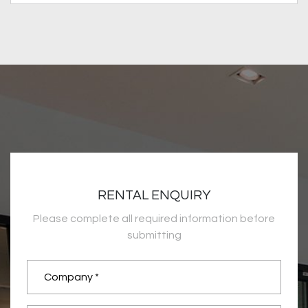
RENTAL ENQUIRY
Please complete all required information before
submitting