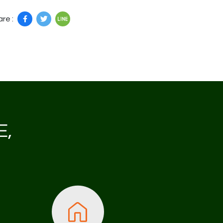
re :
E,