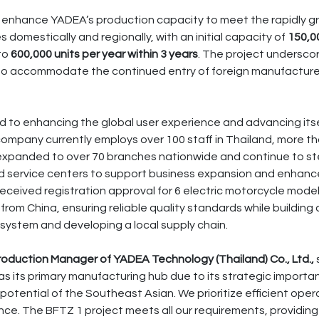
ill enhance YADEA’s production capacity to meet the rapidly 
s domestically and regionally, with an initial capacity of
150,00
 to
600,000 units per year within 3 years
. The project undersco
 to accommodate the continued entry of foreign manufacture
 to enhancing the global user experience and advancing itse
company currently employs over 100 staff in Thailand, more 
expanded to over 70 branches nationwide and continue to st
 service centers to support business expansion and enhanc
ceived registration approval for 6 electric motorcycle models
from China, ensuring reliable quality standards while buildin
 system and developing a local supply chain.
Production Manager of YADEA Technology (Thailand) Co., Ltd.,
s its primary manufacturing hub due to its strategic importan
otential of the Southeast Asian. We prioritize efficient ope
ce. The BFTZ 1 project meets all our requirements, providing 