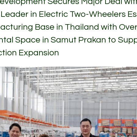
evelopment Secures Major Deal wi
 Leader in Electric Two-Wheelers Es
acturing Base in Thailand with Over
ental Space in Samut Prakan to Sup
tion Expansion