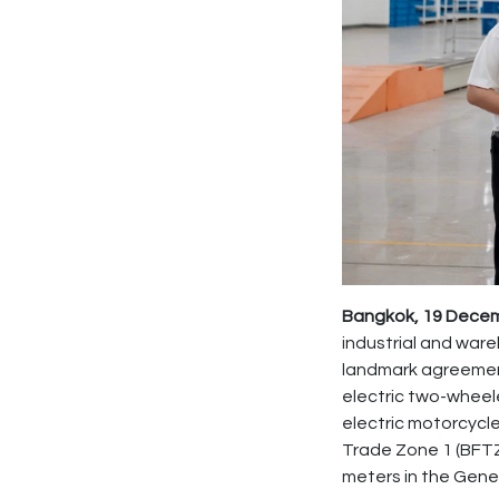
Bangkok, 19 Decemb
industrial and war
landmark agreeme
electric two-wheel
electric motorcycle 
Trade Zone 1 (BFTZ
meters in the Gene