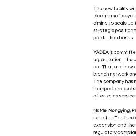
The new facility w
electric motorcycle
aiming to scale up
strategic position
production bases.
YADEA
is committed
organization. The 
are Thai, and now 
branch network and
The company has re
to import products 
after-sales service
Mr. Mei Nongying, 
selected Thailand a
expansion and the p
regulatory complian