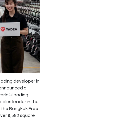
leading developer in
, announced a
world’s leading
sales leader in the
hin the Bangkok Free
ver 9,582 square