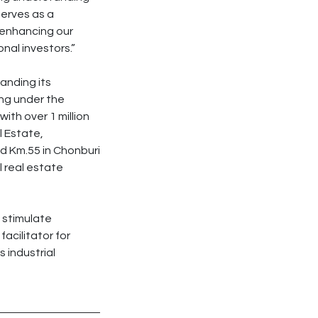
serves as a
e enhancing our
nal investors.”
anding its
ing under the
th over 1 million
l Estate,
d Km.55 in Chonburi
l real estate
 stimulate
facilitator for
s industrial