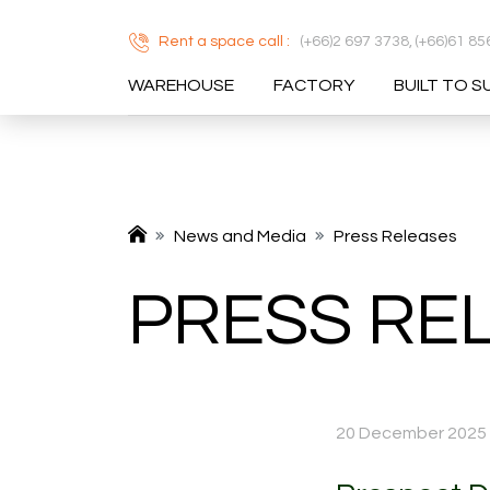
Rent a space call :
(+66)2 697 3738,
(+66)61 85
WAREHOUSE
FACTORY
BUILT TO S
SITE SEA
News and Media
Press Releases
PRESS RE
20 December 2025