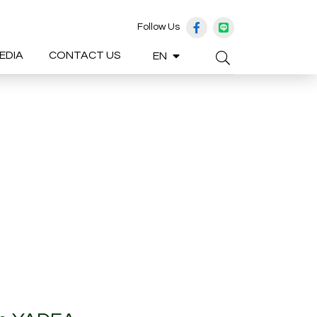
Follow Us
EDIA
CONTACT US
EN
Enhanced by