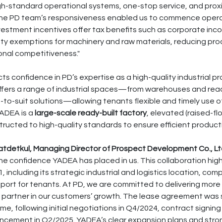
igh-standard operational systems, one-stop service, and proxi
 The PD team’s responsiveness enabled us to commence opera
nvestment incentives offer tax benefits such as corporate inc
y exemptions for machinery and raw materials, reducing pro
onal competitiveness."
cts confidence in PD’s expertise as a high-quality industrial 
ffers a range of industrial spaces—from warehouses and read
-to-suit solutions—allowing tenants flexible and timely use 
YADEA is a
large-scale ready-built factory
, elevated (raised-fl
tructed to high-quality standards to ensure efficient produc
detkul, Managing Director of Prospect Development Co., Ltd
the confidence YADEA has placed in us. This collaboration high
 including its strategic industrial and logistics location, comp
pport for tenants. At PD, we are committed to delivering more
e partner in our customers’ growth. The lease agreement was 
time, following initial negotiations in Q4/2024, contract signing
cement in Q2/2025. YADEA’s clear expansion plans and stro