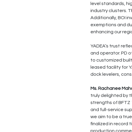
level standards, h
industry clusters.
Additionally, BOI i
exemptions and dut
enhancing our regi
YADEA’s trust refle
and operator. PD o
to customized built
leased facility for 
dock levelers, cons
Ms. Rachanee Mahat
truly delighted by 
strengths of BFTZ 1,
and full-service su
we aim to be a tru
finalized in record 
production commen