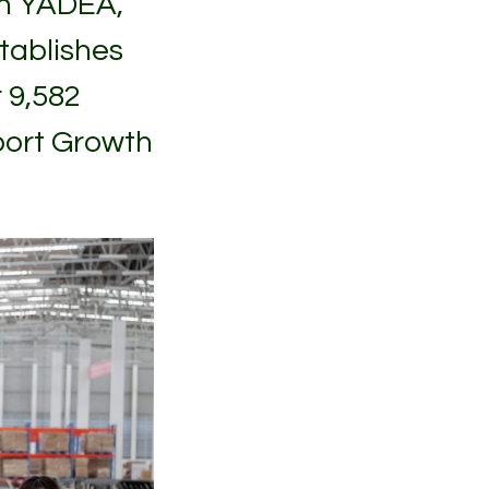
th YADEA,
tablishes
 9,582
port Growth