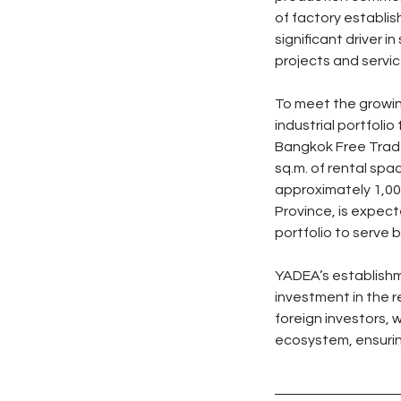
of factory establis
significant driver 
projects and servic
To meet the growin
industrial portfoli
Bangkok Free Trade
sq.m. of rental spa
approximately 1,00
Province, is expect
portfolio to serve b
YADEA’s establishme
investment in the re
foreign investors, w
ecosystem, ensurin