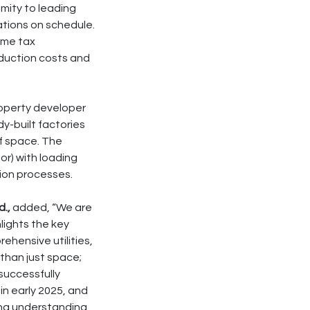
mity to leading
tions on schedule.
ome tax
duction costs and
property developer
y-built factories
of space. The
oor) with loading
tion processes.
.,
added, “We are
lights the key
rehensive utilities,
 than just space;
successfully
 in early 2025, and
ng understanding