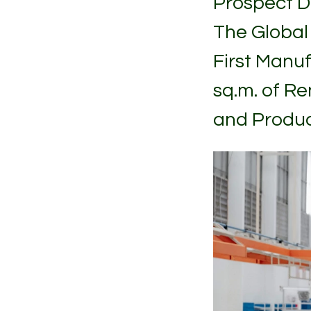
Prospect D
The Global
First Manuf
sq.m. of R
and Produc