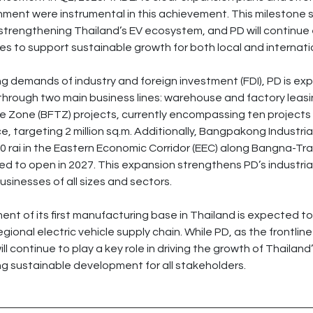
hment were instrumental in this achievement. This milestone 
in strengthening Thailand’s EV ecosystem, and PD will continu
es to support sustainable growth for both local and internatio
g demands of industry and foreign investment (FDI), PD is exp
o through two main business lines: warehouse and factory leas
 Zone (BFTZ) projects, currently encompassing ten projects wi
ce, targeting 2 million sq.m. Additionally, Bangpakong Industria
0 rai in the Eastern Economic Corridor (EEC) along Bangna-Tra
ed to open in 2027. This expansion strengthens PD’s industria
usinesses of all sizes and sectors.
nt of its first manufacturing base in Thailand is expected to
gional electric vehicle supply chain. While PD, as the frontline 
ill continue to play a key role in driving the growth of Thailand’
g sustainable development for all stakeholders.