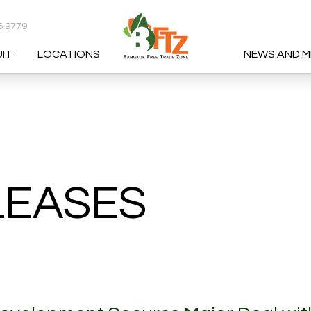
6 9779
UIT
LOCATIONS
NEWS AND M
RCH
LEASES