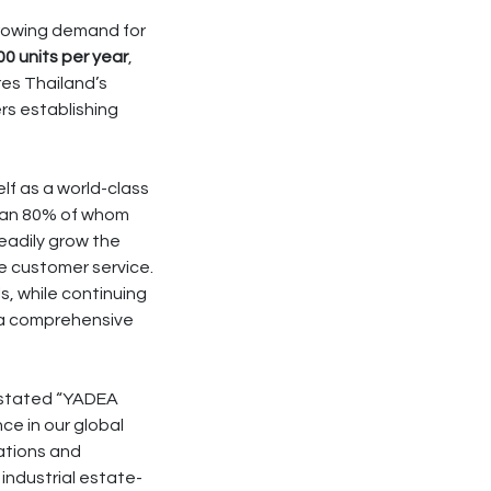
growing demand for
0 units per year
,
res Thailand’s
rs establishing
lf as a world-class
than 80% of whom
eadily grow the
e customer service.
, while continuing
g a comprehensive
stated “YADEA
ce in our global
rations and
industrial estate-