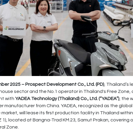
er 2025 – Prospect Development Co., Ltd. (PD)
, Thailand’s 
ehouse sector and the No.1 operator in Thailand's Free Zone
nt with
YADEA Technology (Thailand) Co., Ltd. (“YADEA”)
, the 
er manufacturer from China. YADEA, recognized as the global 
market, will lease its first production facility in Thailand wit
 1), located at Bangna-Trad KM.23, Samut Prakan, covering o
ral Zone.