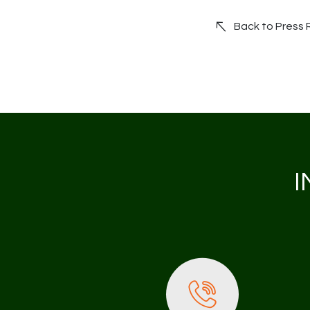
Back to Press
I