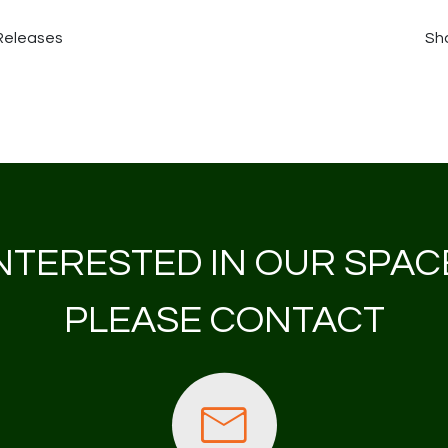
 Releases
Sha
NTERESTED IN OUR SPAC
PLEASE CONTACT