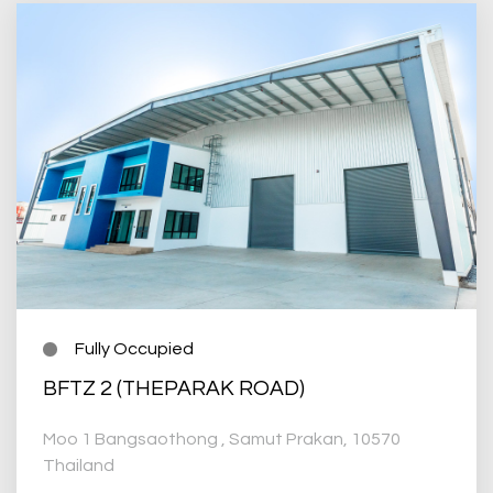
Fully Occupied
BFTZ 2 (THEPARAK ROAD)
Moo 1 Bangsaothong , Samut Prakan, 10570
Thailand