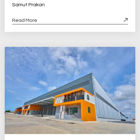
Samut Prakan
Read More