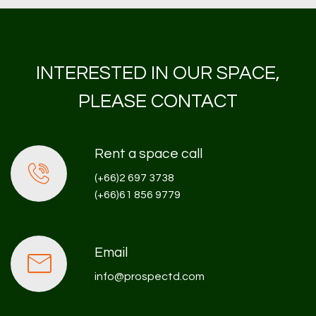
INTERESTED IN OUR SPACE,
PLEASE CONTACT
Rent a space call
(+66)2 697 3738
(+66)61 856 9779
Email
info@prospectd.com