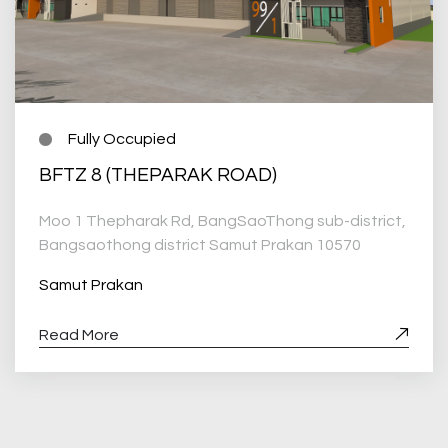
Fully Occupied
BFTZ 8 (THEPARAK ROAD)
Moo 1 Thepharak Rd, BangSaoThong sub-district,
Bangsaothong district Samut Prakan 10570
Samut Prakan
Read More