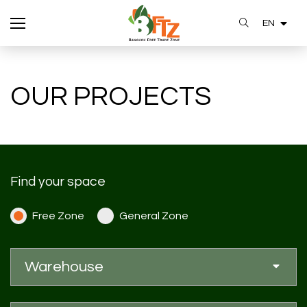
EN
SITE SEARCH
OUR PROJECTS
Enhanced by
Find your space
Free Zone
General Zone
Warehouse