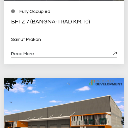
Fully Occupied
BFTZ 7 (BANGNA-TRAD KM.10)
Samut Prakan
Read More