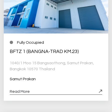
Fully Occupied
BFTZ 1 (BANGNA-TRAD KM.23)
1040/1 Moo 15 Bangsaothong, Samut Prakan,
Bangkok 10570 Thailand
Samut Prakan
Read More