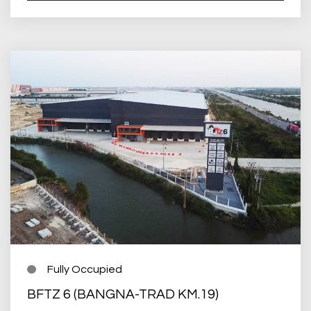
Fully Occupied
BFTZ 6 (BANGNA-TRAD KM.19)