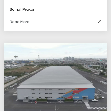
Samut Prakan
Read More