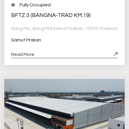
Fully Occupied
BFTZ 3 (BANGNA-TRAD KM.19)
Bang Pla , Bang Phli Samut Prakan, 10570 Thailand
Samut Prakan
Read More