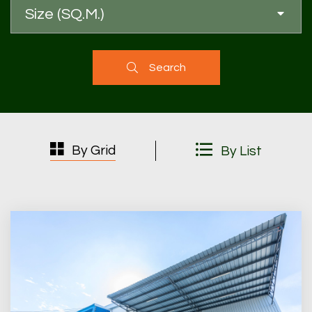
Size (SQ.M.)
Search
By Grid
By List