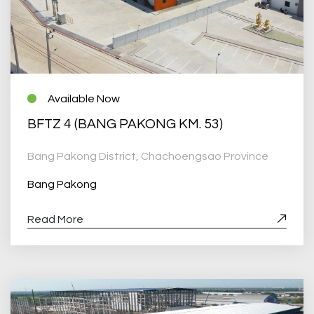
Available Now
BFTZ 4 (BANG PAKONG KM. 53)
Bang Pakong District, Chachoengsao Province
Bang Pakong
Read More