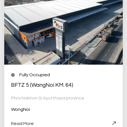
Fully Occupied
BFTZ 5 (WangNoi KM. 64)
Phra Nakhon Si Ayutthaya province
WongNoi
Read More